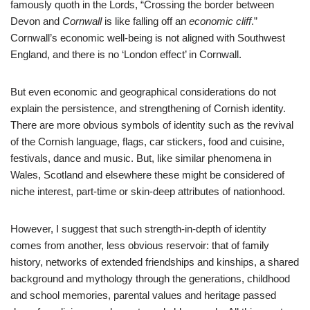
famously quoth in the Lords, “Crossing the border between
Devon and
Cornwall
is like falling off an
economic cliff
.”
Cornwall’s economic well-being is not aligned with Southwest
England, and there is no ‘London effect’ in Cornwall.
But even economic and geographical considerations do not
explain the persistence, and strengthening of Cornish identity.
There are more obvious symbols of identity such as the revival
of the Cornish language, flags, car stickers, food and cuisine,
festivals, dance and music. But, like similar phenomena in
Wales, Scotland and elsewhere these might be considered of
niche interest, part-time or skin-deep attributes of nationhood.
However, I suggest that such strength-in-depth of identity
comes from another, less obvious reservoir: that of family
history, networks of extended friendships and kinships, a shared
background and mythology through the generations, childhood
and school memories, parental values and heritage passed