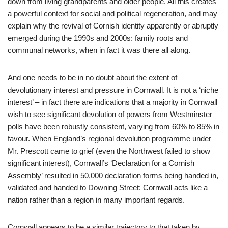
down from living grandparents and older people. All this creates
a powerful context for social and political regeneration, and may
explain why the revival of Cornish identity apparently or abruptly
emerged during the 1990s and 2000s: family roots and
communal networks, when in fact it was there all along.
And one needs to be in no doubt about the extent of
devolutionary interest and pressure in Cornwall. It is not a ‘niche
interest’ – in fact there are indications that a majority in Cornwall
wish to see significant devolution of powers from Westminster –
polls have been robustly consistent, varying from 60% to 85% in
favour. When England’s regional devolution programme under
Mr. Prescott came to grief (even the Northwest failed to show
significant interest), Cornwall’s ‘Declaration for a Cornish
Assembly’ resulted in 50,000 declaration forms being handed in,
validated and handed to Downing Street: Cornwall acts like a
nation rather than a region in many important regards.
Cornwall appears to be a similar trajectory to that taken by