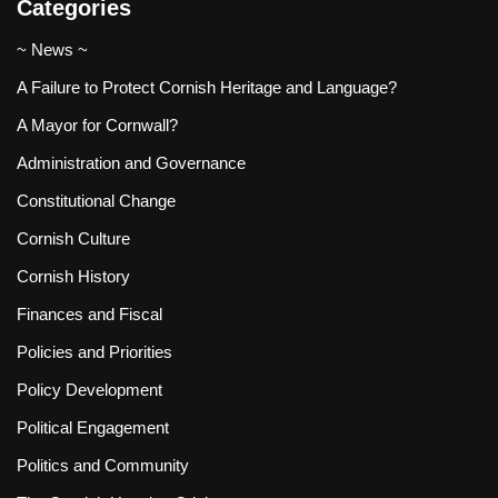
Categories
~ News ~
A Failure to Protect Cornish Heritage and Language?
A Mayor for Cornwall?
Administration and Governance
Constitutional Change
Cornish Culture
Cornish History
Finances and Fiscal
Policies and Priorities
Policy Development
Political Engagement
Politics and Community