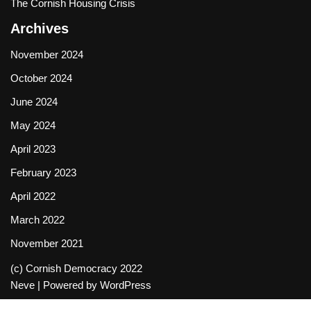
The Cornish Housing Crisis
Archives
November 2024
October 2024
June 2024
May 2024
April 2023
February 2023
April 2022
March 2022
November 2021
(c) Cornish Democracy 2022
Neve
| Powered by
WordPress
Social media & sharing icons powered by
UltimatelySocial