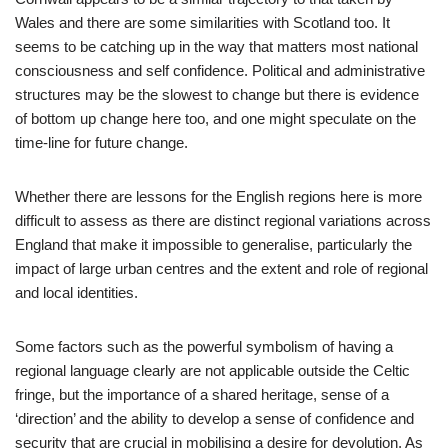
Wales and there are some similarities with Scotland too. It
seems to be catching up in the way that matters most national
consciousness and self confidence. Political and administrative
structures may be the slowest to change but there is evidence
of bottom up change here too, and one might speculate on the
time-line for future change.
Whether there are lessons for the English regions here is more
difficult to assess as there are distinct regional variations across
England that make it impossible to generalise, particularly the
impact of large urban centres and the extent and role of regional
and local identities.
Some factors such as the powerful symbolism of having a
regional language clearly are not applicable outside the Celtic
fringe, but the importance of a shared heritage, sense of a
‘direction’ and the ability to develop a sense of confidence and
security that are crucial in mobilising a desire for devolution. As