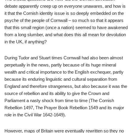
debate apparently creep up on everyone unawares, and how is
it that the Cornish identity issue is so deeply embedded on the
psyche of the people of Cornwall – so much so that it appears
that this small region (once a nation) seemed to have awakened
from a long slumber, and what does this all mean for devolution
in the UK, if anything?
During Tudor and Stuart times Cornwall had also been almost
perpetually in the news, partly because of its huge mineral
wealth and critical importance to the English exchequer, partly
because its enduring linguistic and cultural separation from
England and therefore strangeness, but also because it was the
source of rebellion and its ability to give the Crown and
Parliament a nasty shock from time to time (The Cornish
Rebellion 1497, The Prayer Book Rebellion 1549 and its major
role in the Civil War 1642-1649).
However, maps of Britain were eventually rewritten so they no