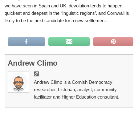
we have seen in Spain and UK, devolution tends to happen
quickest and deepest in the ‘linguistic regions’, and Cornwall is
likely to be the next candidate for a new settlement.
Andrew Climo
Andrew Climo is a Cornish Democracy
researcher, historian, analyst, community
facilitator and Higher Education consultant.