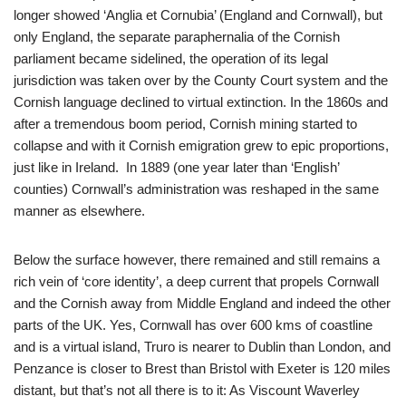
longer showed ‘Anglia et Cornubia’ (England and Cornwall), but
only England, the separate paraphernalia of the Cornish
parliament became sidelined, the operation of its legal
jurisdiction was taken over by the County Court system and the
Cornish language declined to virtual extinction. In the 1860s and
after a tremendous boom period, Cornish mining started to
collapse and with it Cornish emigration grew to epic proportions,
just like in Ireland. In 1889 (one year later than ‘English’
counties) Cornwall’s administration was reshaped in the same
manner as elsewhere.
Below the surface however, there remained and still remains a
rich vein of ‘core identity’, a deep current that propels Cornwall
and the Cornish away from Middle England and indeed the other
parts of the UK. Yes, Cornwall has over 600 kms of coastline
and is a virtual island, Truro is nearer to Dublin than London, and
Penzance is closer to Brest than Bristol with Exeter is 120 miles
distant, but that’s not all there is to it: As Viscount Waverley