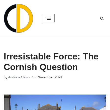
Skip
to
content
Irresistable Force: The
Cornish Question
by
Andrew Climo
9 November 2021