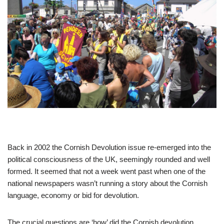
Back in 2002 the Cornish Devolution issue re-emerged into the
political consciousness of the UK, seemingly rounded and well
formed. It seemed that not a week went past when one of the
national newspapers wasn’t running a story about the Cornish
language, economy or bid for devolution.
The crucial questions are ‘how’ did the Cornish devolution