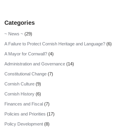
Categories
~ News ~
(29)
A Failure to Protect Cornish Heritage and Language?
(6)
A Mayor for Cornwall?
(4)
Administration and Governance
(14)
Constitutional Change
(7)
Cornish Culture
(9)
Cornish History
(6)
Finances and Fiscal
(7)
Policies and Priorities
(17)
Policy Development
(8)