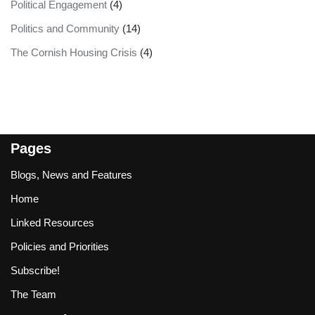
Political Engagement
(4)
Politics and Community
(14)
The Cornish Housing Crisis
(4)
Pages
Blogs, News and Features
Home
Linked Resources
Policies and Priorities
Subscribe!
The Team