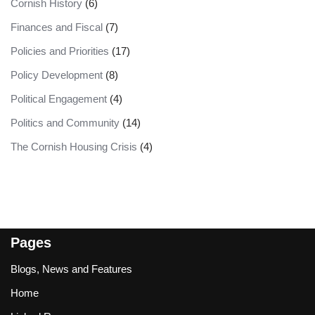
Cornish History
(6)
Finances and Fiscal
(7)
Policies and Priorities
(17)
Policy Development
(8)
Political Engagement
(4)
Politics and Community
(14)
The Cornish Housing Crisis
(4)
Pages
Blogs, News and Features
Home