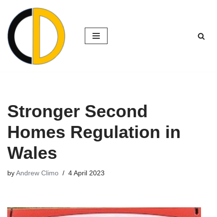
Skip
to
content
Stronger Second
Homes Regulation in
Wales
by
Andrew Climo
4 April 2023