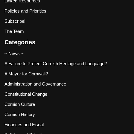
Linked Resources
Policies and Priorities
Subscribe!
The Team
Categories
~ News ~
A Failure to Protect Cornish Heritage and Language?
A Mayor for Cornwall?
Administration and Governance
Constitutional Change
Cornish Culture
Cornish History
Finances and Fiscal