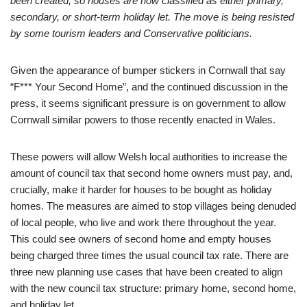
been created, so houses are now classified as either primary,
secondary, or short-term holiday let. The move is being resisted
by some tourism leaders and Conservative politicians.
Given the appearance of bumper stickers in Cornwall that say
“F*** Your Second Home”, and the continued discussion in the
press, it seems significant pressure is on government to allow
Cornwall similar powers to those recently enacted in Wales.
These powers will allow Welsh local authorities to increase the
amount of council tax that second home owners must pay, and,
crucially, make it harder for houses to be bought as holiday
homes. The measures are aimed to stop villages being denuded
of local people, who live and work there throughout the year.
This could see owners of second home and empty houses
being charged three times the usual council tax rate. There are
three new planning use cases that have been created to align
with the new council tax structure: primary home, second home,
and holiday let.