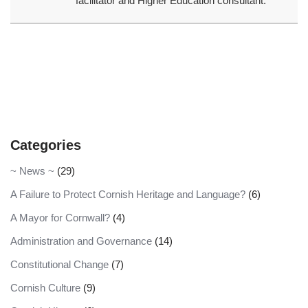
facilitator and Higher Education consultant.
Categories
~ News ~
(29)
A Failure to Protect Cornish Heritage and Language?
(6)
A Mayor for Cornwall?
(4)
Administration and Governance
(14)
Constitutional Change
(7)
Cornish Culture
(9)