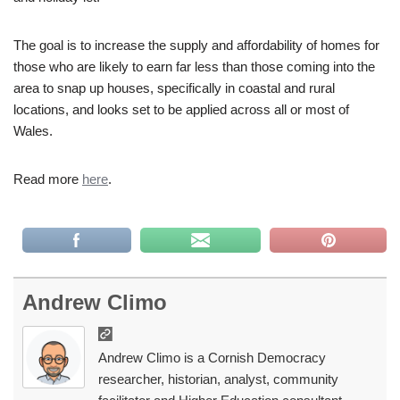
The goal is to increase the supply and affordability of homes for
those who are likely to earn far less than those coming into the
area to snap up houses, specifically in coastal and rural
locations, and looks set to be applied across all or most of
Wales.
Read more
here
.
Andrew Climo
Andrew Climo is a Cornish Democracy
researcher, historian, analyst, community