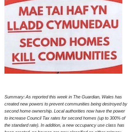
Summary: As reported this week in The Guardian, Wales has
created new powers to prevent communities being destroyed by
second home ownership. Local authorities now have the power
to increase Council Tax rates for second homes (up to 300% of
the standard rate). In addition, a new occupancy use class has