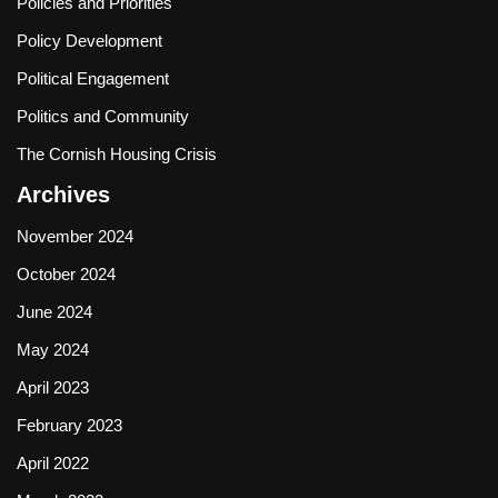
Policies and Priorities
Policy Development
Political Engagement
Politics and Community
The Cornish Housing Crisis
Archives
November 2024
October 2024
June 2024
May 2024
April 2023
February 2023
April 2022