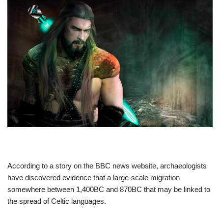
According to a story on the BBC news website, archaeologists
have discovered evidence that a large-scale migration
somewhere between 1,400BC and 870BC that may be linked to
the spread of Celtic languages.