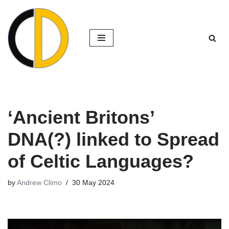
Skip
to
content
‘Ancient Britons’
DNA(?) linked to Spread
of Celtic Languages?
by
Andrew Climo
30 May 2024