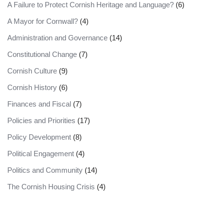
A Failure to Protect Cornish Heritage and Language?
(6)
A Mayor for Cornwall?
(4)
Administration and Governance
(14)
Constitutional Change
(7)
Cornish Culture
(9)
Cornish History
(6)
Finances and Fiscal
(7)
Policies and Priorities
(17)
Policy Development
(8)
Political Engagement
(4)
Politics and Community
(14)
The Cornish Housing Crisis
(4)