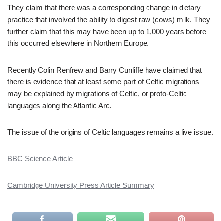
They claim that there was a corresponding change in dietary
practice that involved the ability to digest raw (cows) milk. They
further claim that this may have been up to 1,000 years before
this occurred elsewhere in Northern Europe.
Recently Colin Renfrew and Barry Cunliffe have claimed that
there is evidence that at least some part of Celtic migrations
may be explained by migrations of Celtic, or proto-Celtic
languages along the Atlantic Arc.
The issue of the origins of Celtic languages remains a live issue.
BBC Science Article
Cambridge University Press Article Summary