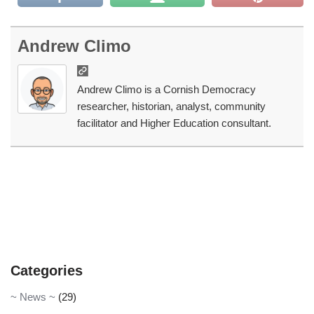
Andrew Climo
Andrew Climo is a Cornish Democracy
researcher, historian, analyst, community
facilitator and Higher Education consultant.
Categories
~ News ~
(29)