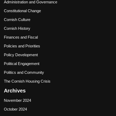
Administration and Governance
Constitutional Change
Cornish Culture
Cornish History
Finances and Fiscal
Policies and Priorities
Policy Development
Political Engagement
Politics and Community
The Cornish Housing Crisis
Archives
November 2024
October 2024