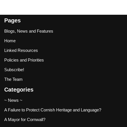
Pages
Blogs, News and Features
Home
Linked Resources
Policies and Priorities
Subscribe!
The Team
Categories
~ News ~
A Failure to Protect Cornish Heritage and Language?
A Mayor for Cornwall?