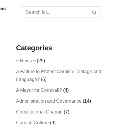
ies
Categories
~ News ~
(29)
A Failure to Protect Cornish Heritage and
Language?
(6)
A Mayor for Cornwall?
(4)
Administration and Governance
(14)
Constitutional Change
(7)
Cornish Culture
(9)