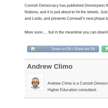
Cornish Democracy has published
Devolvyans 
Nations, and it is just about to hit the streets. Ju
and Lords, and presents Cornwall’s next phase t
More soon…. but in the meantime you can downl
Share on FB / Shara dre FB
Andrew Climo
Andrew Climo is a Cornish Democracy
Higher Education consultant.