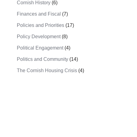
Cornish History
(6)
Finances and Fiscal
(7)
Policies and Priorities
(17)
Policy Development
(8)
Political Engagement
(4)
Politics and Community
(14)
The Cornish Housing Crisis
(4)