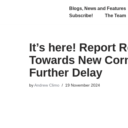
Blogs, News and Features
Subscribe!
The Team
Skip
to
content
It’s here! Repor
Towards New Corn
Further Delay
by
Andrew Climo
19 November 2024