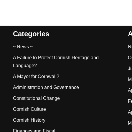
Categories
A
~ News ~
N
A Failure to Protect Cornish Heritage and
O
Language?
J
A Mayor for Cornwall?
M
Administration and Governance
A
Constitutional Change
F
Cornish Culture
A
Cornish History
M
Finances and Fiscal