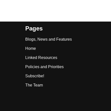
Pages
Blogs, News and Features
Home
Linked Resources
Policies and Priorities
Subscribe!
The Team