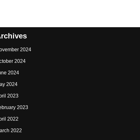
rchives
ovember 2024
ctober 2024
une 2024
ay 2024
pril 2023
ebruary 2023
pril 2022
arch 2022