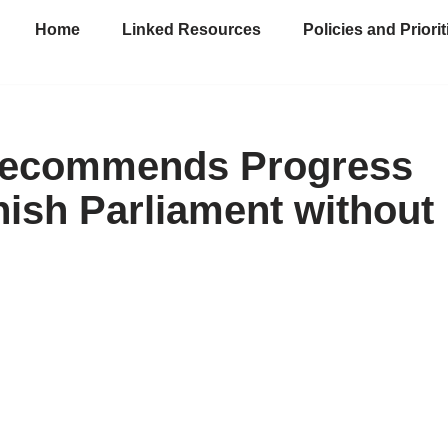
Home
Linked Resources
Policies and Priorit
t Recommends Progress
ish Parliament without