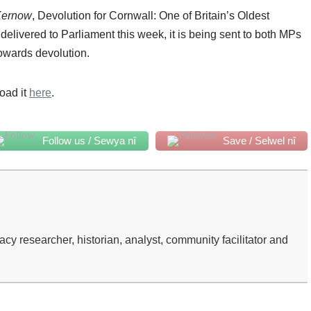
Kernow
, Devolution for Cornwall: One of Britain’s Oldest
st delivered to Parliament this week, it is being sent to both MPs
owards devolution.
oad it
here
.
Follow us / Sewya nî
Save / Selwel nî
 researcher, historian, analyst, community facilitator and