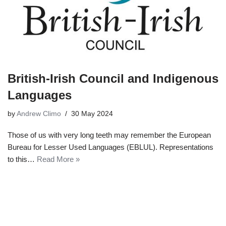
British-Irish Council and Indigenous
Languages
by
Andrew Climo
30 May 2024
Those of us with very long teeth may remember the European
Bureau for Lesser Used Languages (EBLUL). Representations
to this…
Read More »