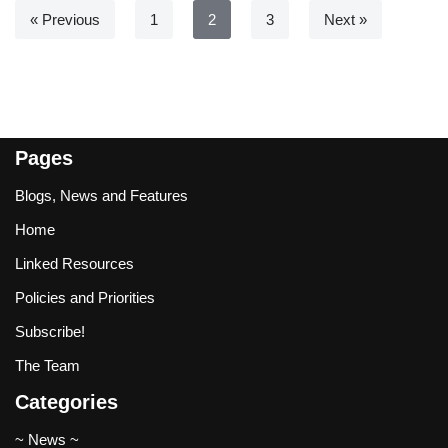
« Previous
1
2
3
Next »
Pages
Blogs, News and Features
Home
Linked Resources
Policies and Priorities
Subscribe!
The Team
Categories
~ News ~