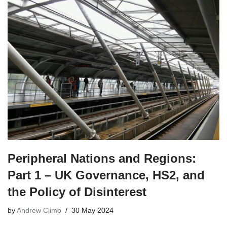
Peripheral Nations and Regions:
Part 1 – UK Governance, HS2, and
the Policy of Disinterest
by
Andrew Climo
30 May 2024