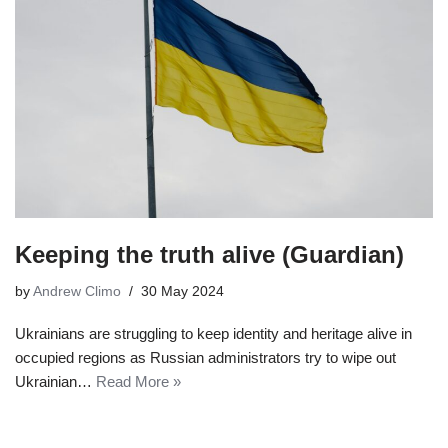
Keeping the truth alive (Guardian)
by
Andrew Climo
30 May 2024
Ukrainians are struggling to keep identity and heritage alive in
occupied regions as Russian administrators try to wipe out
Ukrainian…
Read More »