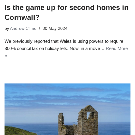
Is the game up for second homes in
Cornwall?
by
Andrew Climo
30 May 2024
We previously reported that Wales is using powers to require
300% council tax on holiday lets. Now, in a move…
Read More
»