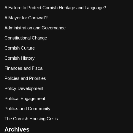
A Failure to Protect Cornish Heritage and Language?
A Mayor for Cornwall?
Administration and Governance
Constitutional Change
Cornish Culture
Cornish History
Finances and Fiscal
Policies and Priorities
Policy Development
Political Engagement
Politics and Community
The Cornish Housing Crisis
Archives