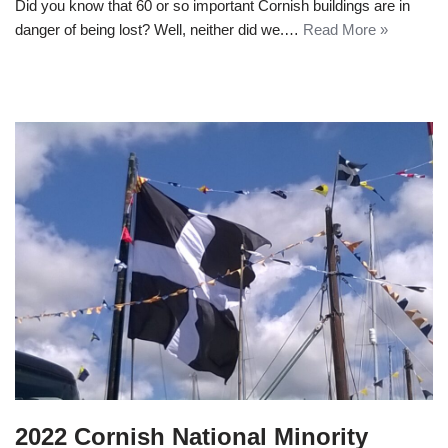
Did you know that 60 or so important Cornish buildings are in
danger of being lost? Well, neither did we.…
Read More »
2022 Cornish National Minority