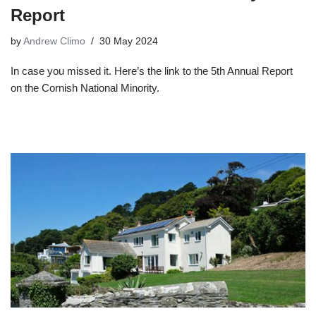
Report
by
Andrew Climo
30 May 2024
In case you missed it. Here’s the link to the 5th Annual Report
on the Cornish National Minority.