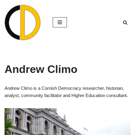
Skip
to
content
Andrew Climo
Andrew Climo is a Cornish Democracy researcher, historian,
analyst, community facilitator and Higher Education consultant.