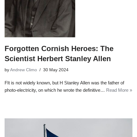
Forgotten Cornish Heroes: The
Scientist Herbert Stanley Allen
by
Andrew Climo
30 May 2024
FIt is not widely known, but H Stanley Allen was the father of
photo-electricity, on which he wrote the definitive…
Read More »