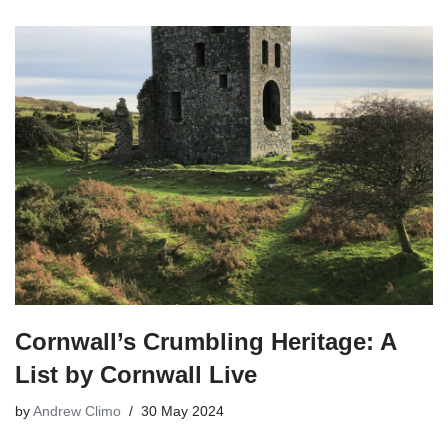
Cornwall’s Crumbling Heritage: A
List by Cornwall Live
by
Andrew Climo
30 May 2024