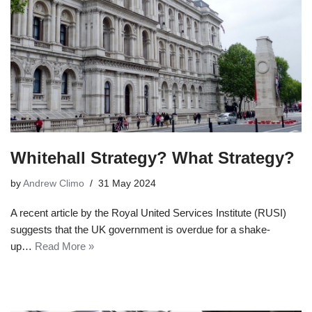
Whitehall Strategy? What Strategy?
by
Andrew Climo
31 May 2024
A recent article by the Royal United Services Institute (RUSI)
suggests that the UK government is overdue for a shake-
up…
Read More »