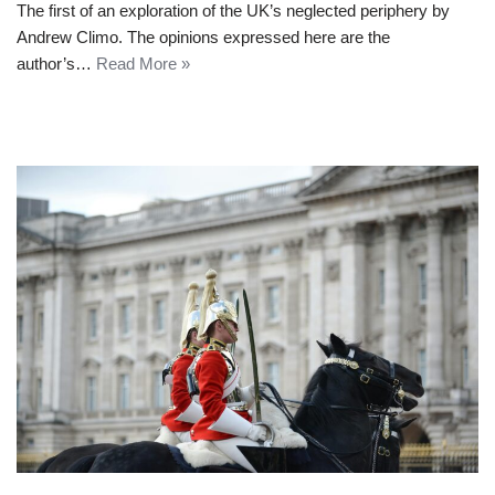
The first of an exploration of the UK’s neglected periphery by
Andrew Climo. The opinions expressed here are the
author’s…
Read More »