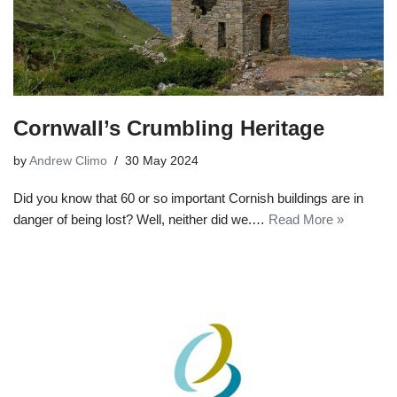
Cornwall’s Crumbling Heritage
by
Andrew Climo
30 May 2024
Did you know that 60 or so important Cornish buildings are in
danger of being lost? Well, neither did we.…
Read More »