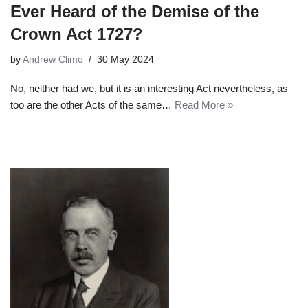
Ever Heard of the Demise of the
Crown Act 1727?
by
Andrew Climo
30 May 2024
No, neither had we, but it is an interesting Act nevertheless, as
too are the other Acts of the same…
Read More »